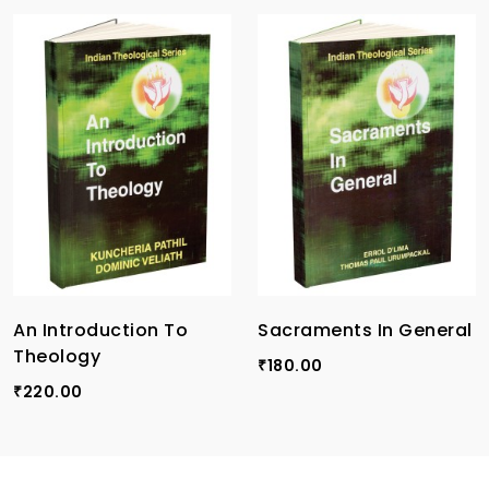
An Introduction To
Sacraments In General
Theology
180.00
₹
220.00
₹