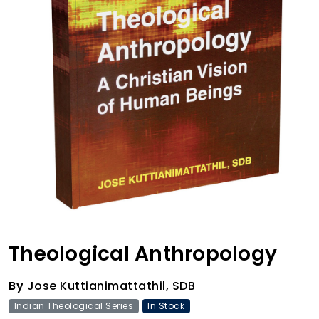
Theological Anthropology
By
Jose Kuttianimattathil, SDB
Indian Theological Series
In Stock