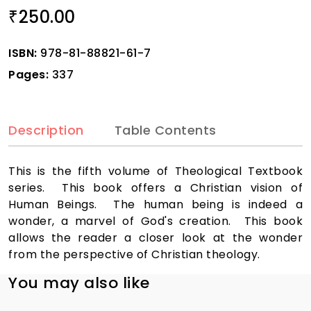
250.00
₹
ISBN:
978-81-88821-61-7
Pages:
337
Description
Table Contents
This is the fifth volume of Theological Textbook
series. This book offers a Christian vision of
Human Beings. The human being is indeed a
wonder, a marvel of God's creation. This book
allows the reader a closer look at the wonder
from the perspective of Christian theology.
You may also like