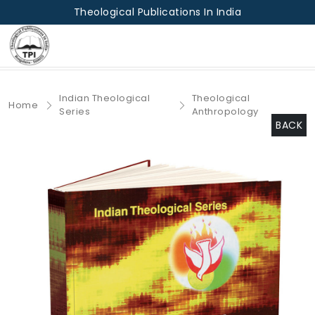
Theological Publications In India
Indian Theological
Theological
Home
Series
Anthropology
BACK