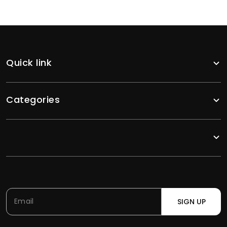
Quick link
Categories
SIGN UP