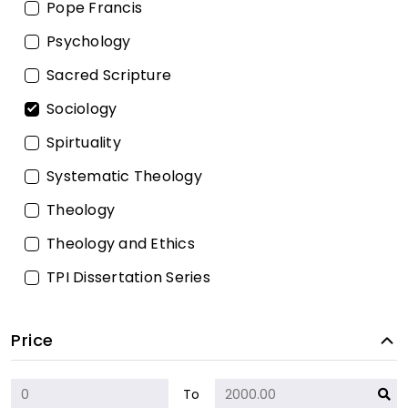
Pope Francis
Psychology
Sacred Scripture
Sociology
Spirtuality
Systematic Theology
Theology
Theology and Ethics
TPI Dissertation Series
Price
To