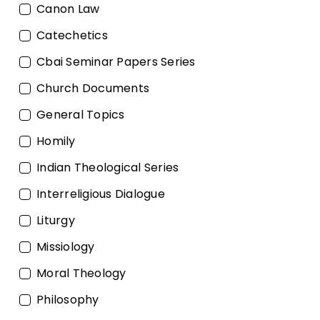
Canon Law
Catechetics
Cbai Seminar Papers Series
Church Documents
General Topics
Homily
Indian Theological Series
Interreligious Dialogue
Liturgy
Missiology
Moral Theology
Philosophy