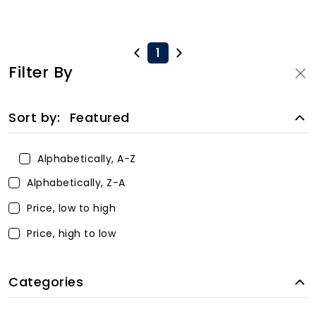
1
Filter By
Sort by:
Featured
Alphabetically, A-Z
Alphabetically, Z-A
Price, low to high
Price, high to low
Categories