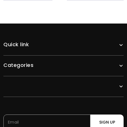
Quick link
Categories
SIGN UP