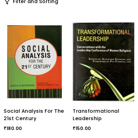
Filter and Sorting
Social Analysis For The
Transformational
21st Century
Leadership
180.00
150.00
₹
₹