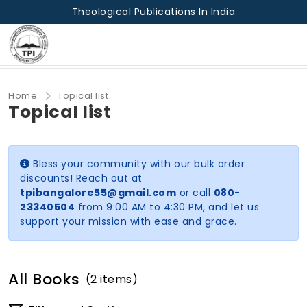
Theological Publications In India
Home
Topical list
Topical list
Bless your community with our bulk order
discounts! Reach out at
tpibangalore55@gmail.com
or call
080-
23340504
from 9:00 AM to 4:30 PM, and let us
support your mission with ease and grace.
All Books
(2 items)