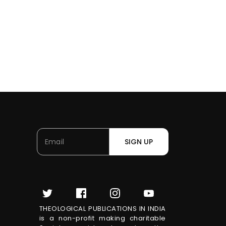
SIGN UP
THEOLOGICAL PUBLICATIONS IN INDIA
is a non-profit making charitable