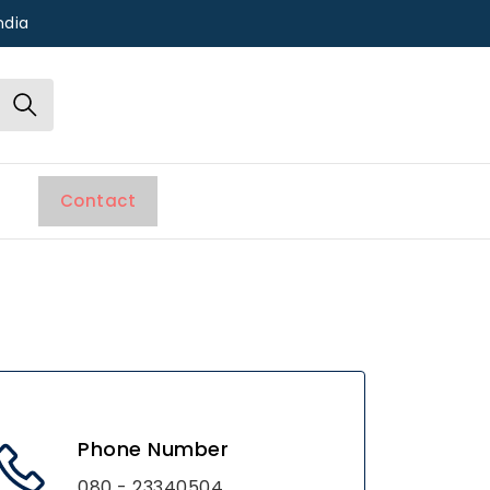
ndia
Contact
Phone Number
080 - 23340504