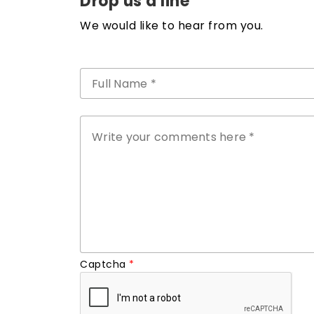
Drop us a line
We would like to hear from you.
Captcha