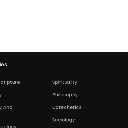
ies
cripture
Spirituality
y
Philosophy
y And
Catechetics
Sociology
heology