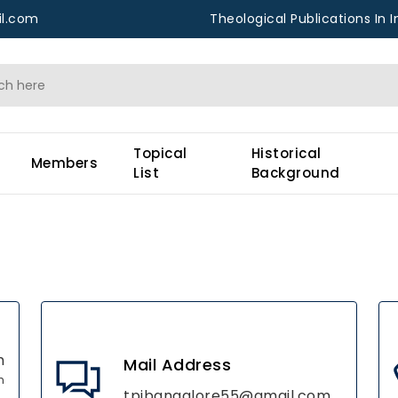
l.com
Theological Publications In I
Topical
Historical
Members
List
Background
m
Mail Address
h
tpibangalore55@gmail.com