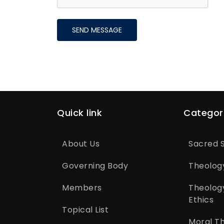
SEND MESSAGE
Quick link
Categor
About Us
Sacred S
Governing Body
Theolog
Members
Theolog
Ethics
Topical List
Moral T