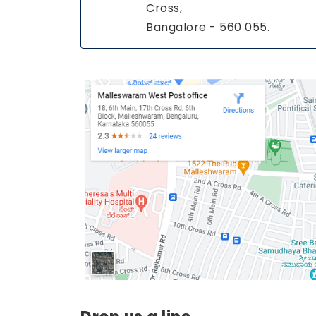
Cross,
Bangalore - 560 055.