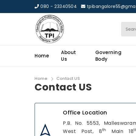
080 - 23340504
tpibangalore55@gmai
About
Governing
Home
Us
Body
Home
Contact US
Contact US
Office Location
P.B. No. 5553, Malleswara
th
t
West Post, 8
Main 18