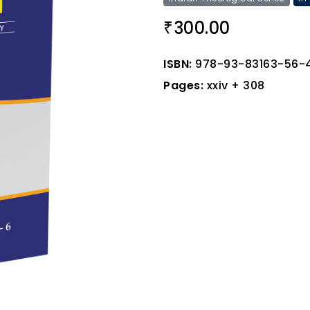
300.00
₹
ISBN:
978-93-83163-56-
Pages:
xxiv + 308