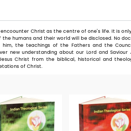
ncoounter Christ as the centre of one's life. It is onl
the humans and their world will be disclosed. No doc
 him, the teachings of the Fathers and the Council
ver new understanding about our Lord and Saviour J
sus Christ from the biblical, historical and theolog
tations of Christ.