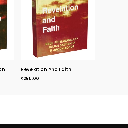
on
Revelation And Faith
Theologic
250.00
250.00
₹
₹