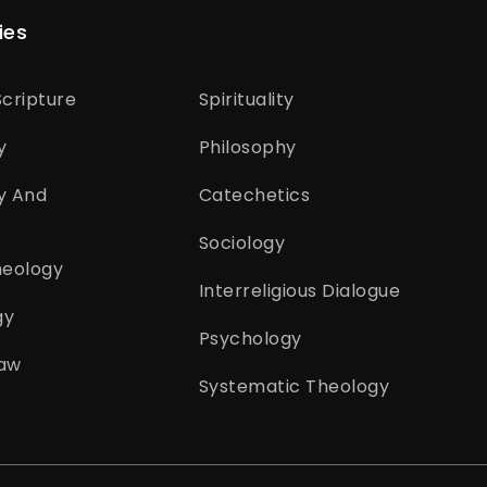
ies
cripture
Spirituality
y
Philosophy
y And
Catechetics
Sociology
heology
Interreligious Dialogue
gy
Psychology
aw
Systematic Theology