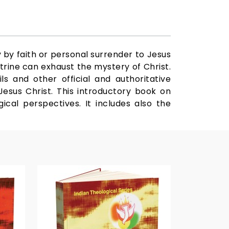
y by faith or personal surrender to Jesus
trine can exhaust the mystery of Christ.
s and other official and authoritative
esus Christ. This introductory book on
ical perspectives. It includes also the