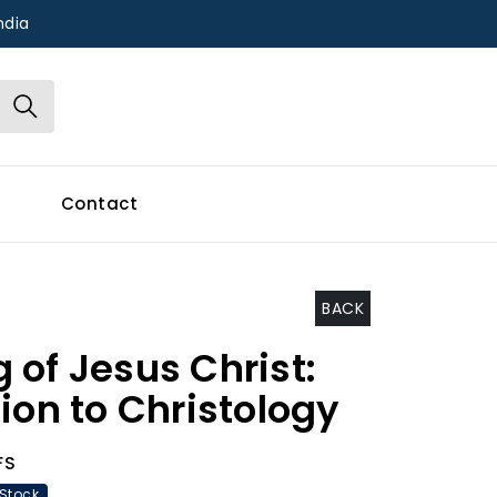
ndia
Contact
BACK
 of Jesus Christ:
ion to Christology
FS
 Stock