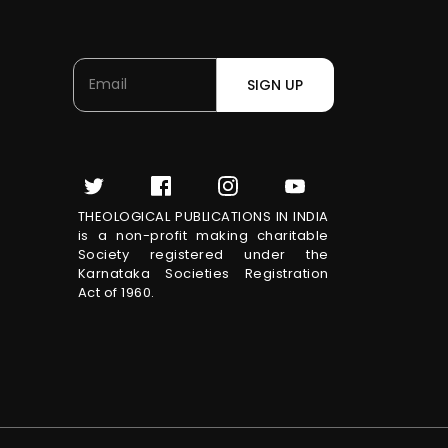
SIGN UP
THEOLOGICAL PUBLICATIONS IN INDIA
is a non-profit making charitable
Society registered under the
Karnataka Societies Registration
Act of 1960.