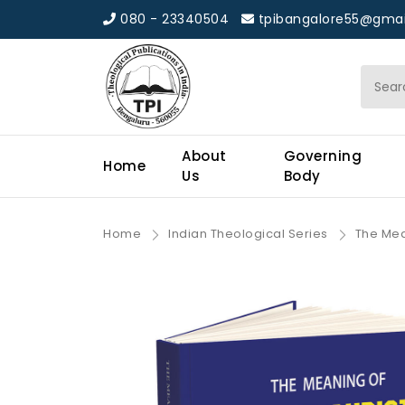
080 - 23340504
tpibangalore55@gmai
About
Governing
Home
Us
Body
Home
Indian Theological Series
The Mean