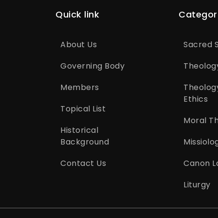
Quick link
Categor
About Us
Sacred S
Governing Body
Theolog
Members
Theolog
Ethics
Topical List
Moral T
Historical
Background
Missiolo
Contact Us
Canon L
Liturgy