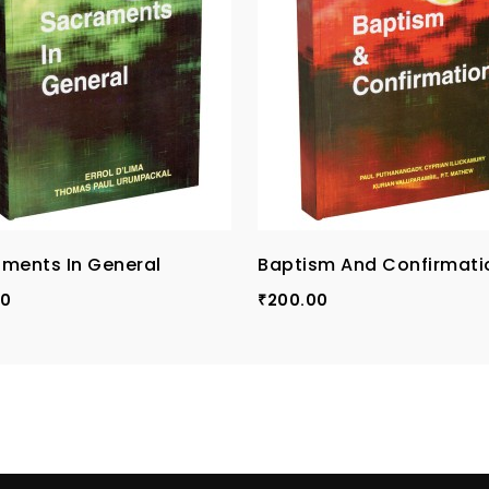
ments In General
Baptism And Confirmati
00
200.00
₹