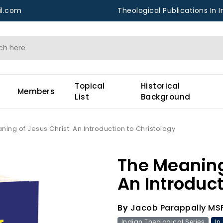
l.com
Theological Publications In I
Topical
Historical
Members
List
Background
ing of Jesus Christ: An Introduction to Christology
The Meaning
An Introduct
By
Jacob Parappally MS
Indian Theological Series
In