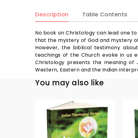
Description
Table Contents
No book on Christology can lead one to e
that the mystery of God and mystery of 
However, the biblical testimony about
teachings of the Church evoke in us e
Christology presents the meaning of Je
Western, Eastern and the Indian interpre
You may also like