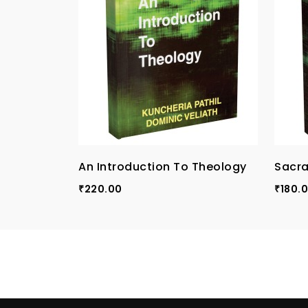
An Introduction To Theology
Sacra
220.00
180.
₹
₹