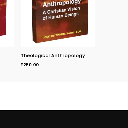
Theological Anthropology
The Meanin
An Introdu
250.00
₹
Christolo
300.00
₹