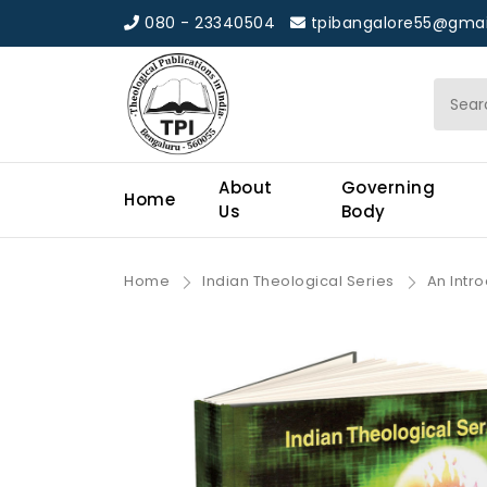
080 - 23340504
tpibangalore55@gmai
About
Governing
Home
Us
Body
Home
Indian Theological Series
An Intr