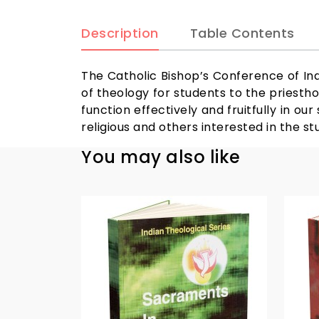
Description
Table Contents
The Catholic Bishop’s Conference of Ind
of theology for students to the priestho
function effectively and fruitfully in ou
religious and others interested in the st
You may also like