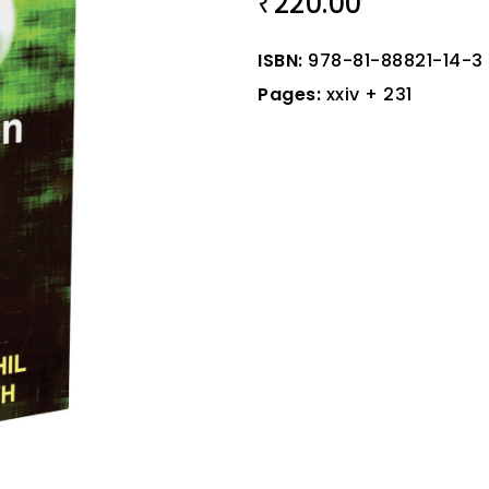
220.00
₹
ISBN:
978-81-88821-14-3
Pages:
xxiv + 231