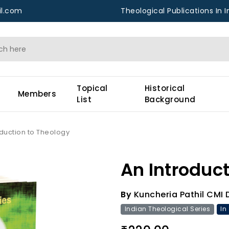
l.com
Theological Publications In I
Topical
Historical
Members
List
Background
oduction to Theology
An Introduct
By
Kuncheria Pathil CMI 
Indian Theological Series
In