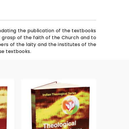
ndating the publication of the textbooks
d grasp of the faith of the Church and to
ers of the laity and the institutes of the
ese textbooks.