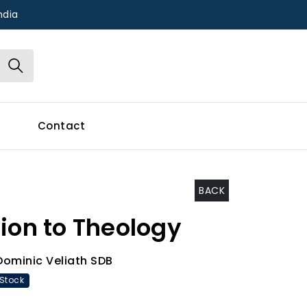
ndia
Contact
BACK
ion to Theology
Dominic Veliath SDB
 Stock