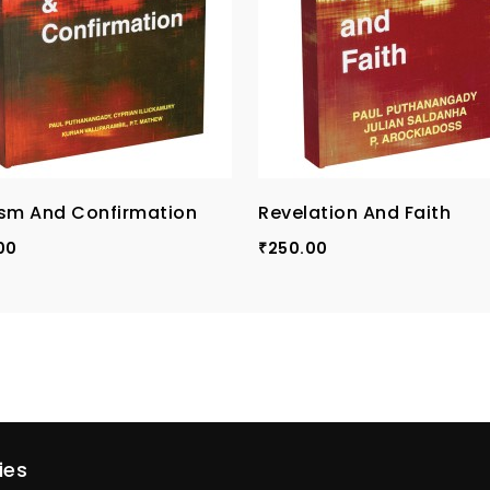
sm And Confirmation
Revelation And Faith
00
250.00
₹
ies