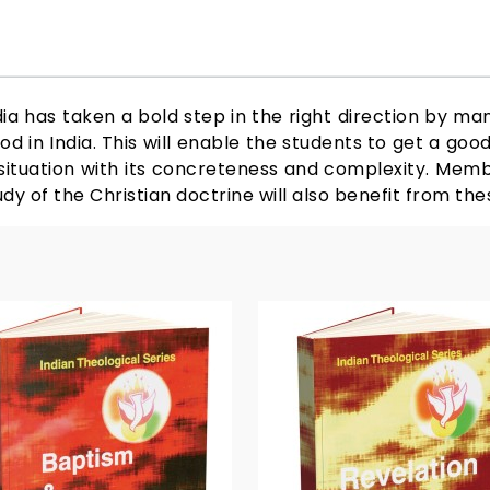
ia has taken a bold step in the right direction by ma
od in India. This will enable the students to get a goo
r situation with its concreteness and complexity. Memb
udy of the Christian doctrine will also benefit from th