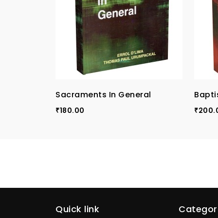
Sacraments In General
Bapti
180.00
200.
₹
₹
Quick link
Categor