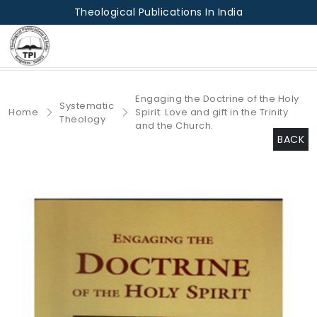
Theological Publications In India
Engaging the Doctrine of the Holy
Systematic
Home
Spirit: Love and gift in the Trinity
Theology
and the Church.
BACK