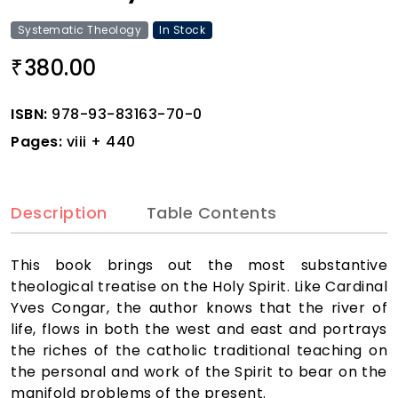
Systematic Theology
In Stock
380.00
₹
ISBN:
978-93-83163-70-0
Pages:
viii + 440
Description
Table Contents
This book brings out the most substantive
theological treatise on the Holy Spirit. Like Cardinal
Yves Congar, the author knows that the river of
life, flows in both the west and east and portrays
the riches of the catholic traditional teaching on
the personal and work of the Spirit to bear on the
manifold problems of the present.