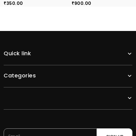
350.00
900.00
₹
₹
Quick link
Categories