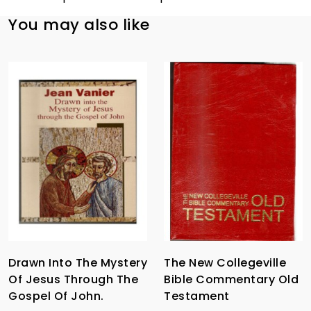
You may also like
Drawn Into The Mystery
The New Collegeville
Of Jesus Through The
Bible Commentary Old
Gospel Of John.
Testament