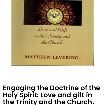
Engaging the Doctrine of the
Holy Spirit: Love and gift in
the Trinity and the Church.