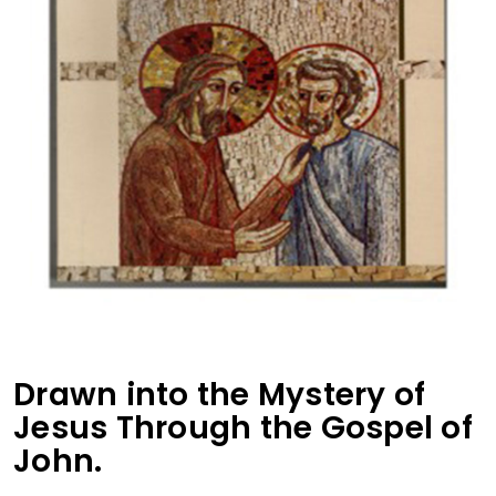
Drawn into the Mystery of
Jesus Through the Gospel of
John.