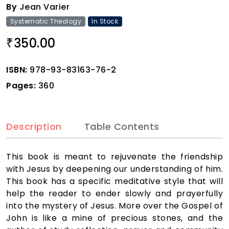
By
Jean Varier
Systematic Theology
In Stock
350.00
₹
ISBN:
978-93-83163-76-2
Pages:
360
Description
Table Contents
This book is meant to rejuvenate the friendship
with Jesus by deepening our understanding of him.
This book has a specific meditative style that will
help the reader to ender slowly and prayerfully
into the mystery of Jesus. More over the Gospel of
John is like a mine of precious stones, and the