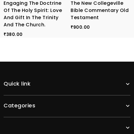
Engaging The Doctrine
The New Collegeville
Of The Holy Spirit: Love
Bible Commentary Old
And Gift In The Trinity
Testament
And The Church.
900.00
₹
380.00
₹
Quick link
Categories