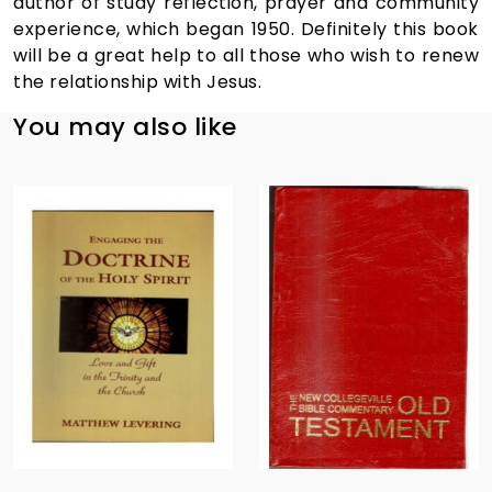
author of study reflection, prayer and community
experience, which began 1950. Definitely this book
will be a great help to all those who wish to renew
the relationship with Jesus.
You may also like