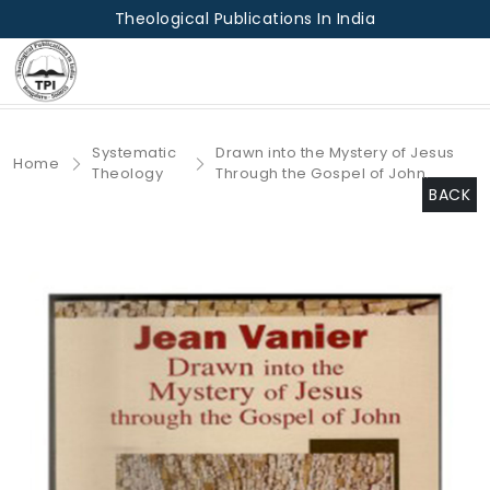
Theological Publications In India
Systematic
Drawn into the Mystery of Jesus
Home
Theology
Through the Gospel of John.
BACK