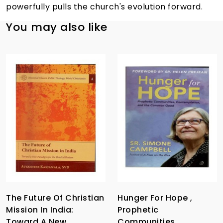
powerfully pulls the church's evolution forward.
You may also like
The Future Of Christian
Hunger For Hope ,
Mission In India:
Prophetic
Toward A New
Communities,