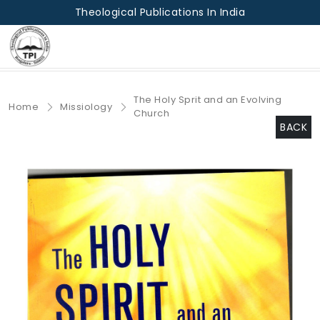
Theological Publications In India
The Holy Sprit and an Evolving
Home
Missiology
Church
BACK