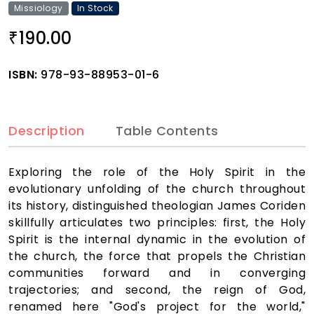
Missiology
In Stock
190.00
₹
ISBN:
978-93-88953-01-6
Description
Table Contents
Exploring the role of the Holy Spirit in the
evolutionary unfolding of the church throughout
its history, distinguished theologian James Coriden
skillfully articulates two principles: first, the Holy
Spirit is the internal dynamic in the evolution of
the church, the force that propels the Christian
communities forward and in converging
trajectories; and second, the reign of God,
renamed here "God's project for the world,"