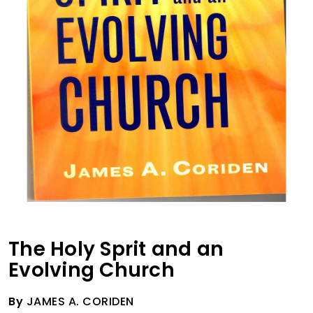
The Holy Sprit and an
Evolving Church
By
JAMES A. CORIDEN