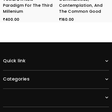
Paradigm For The Third
Contemplation, And
Millenium
The Common Good
400.00
160.00
₹
₹
Quick link
Categories