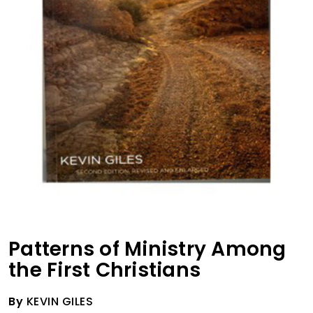
Patterns of Ministry Among
the First Christians
By
KEVIN GILES