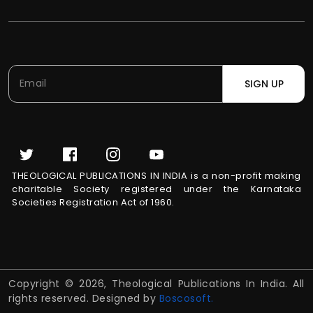
SIGN UP
THEOLOGICAL PUBLICATIONS IN INDIA is a non-profit making
charitable Society registered under the Karnataka
Societies Registration Act of 1960.
Copyright © 2026, Theological Publications In India. All
rights reserved. Designed by
Boscosoft.