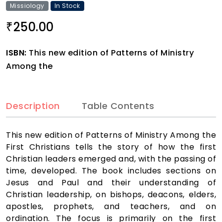
Missiology
In Stock
250.00
₹
ISBN:
This new edition of Patterns of Ministry
Among the
Description
Table Contents
This new edition of Patterns of Ministry Among the
First Christians tells the story of how the first
Christian leaders emerged and, with the passing of
time, developed. The book includes sections on
Jesus and Paul and their understanding of
Christian leadership, on bishops, deacons, elders,
apostles, prophets, and teachers, and on
ordination. The focus is primarily on the first