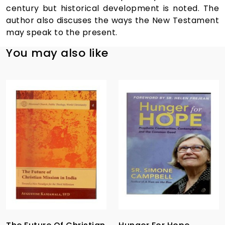
century but historical development is noted. The
author also discuses the ways the New Testament
may speak to the present.
You may also like