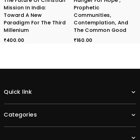
The Future Of Christian
Hunger For Hope ,
Mission In India:
Prophetic
Toward A New
Communities,
Paradigm For The Third
Contemplation, And
Millenium
The Common Good
400.00
160.00
₹
₹
Quick link
Categories