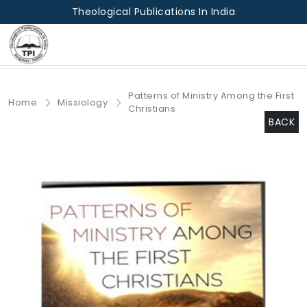
Theological Publications In India
Patterns of Ministry Among the First
Home
Missiology
Christians
BACK