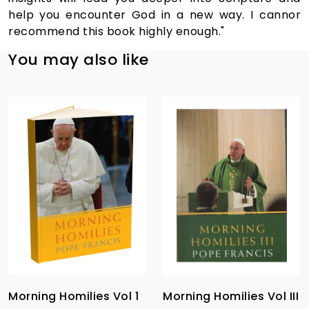
help you encounter God in a new way. I cannor
recommend this book highly enough."
You may also like
Morning Homilies Vol 1
Morning Homilies Vol III