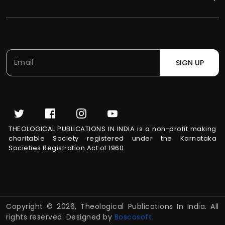
SIGN UP
THEOLOGICAL PUBLICATIONS IN INDIA is a non-profit making
charitable Society registered under the Karnataka
Societies Registration Act of 1960.
Copyright © 2026, Theological Publications In India. All
rights reserved. Designed by
Boscosoft.