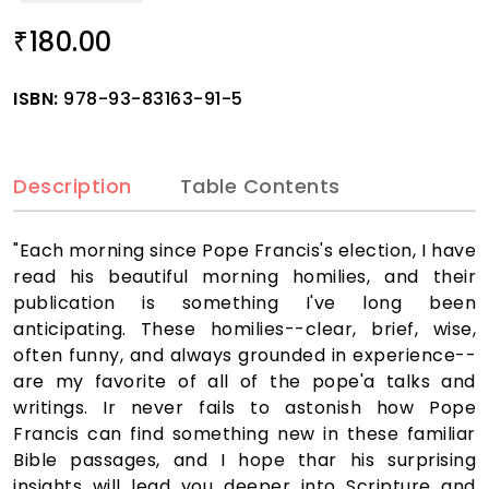
180.00
₹
ISBN:
978-93-83163-91-5
Description
Table Contents
"Each morning since Pope Francis's election, I have
read his beautiful morning homilies, and their
publication is something I've long been
anticipating. These homilies--clear, brief, wise,
often funny, and always grounded in experience--
are my favorite of all of the pope'a talks and
writings. Ir never fails to astonish how Pope
Francis can find something new in these familiar
Bible passages, and I hope thar his surprising
insights will lead you deeper into Scripture and