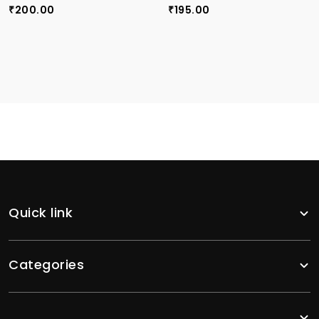
200.00
195.00
₹
₹
Quick link
Categories