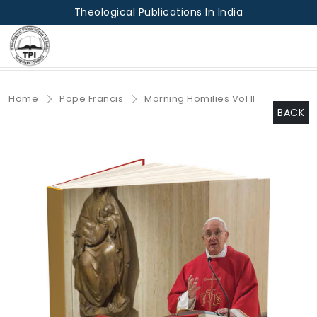
Theological Publications In India
Home
Pope Francis
Morning Homilies Vol II
BACK