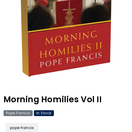
Morning Homilies Vol II
Pope Francis
In Stock
pope francis