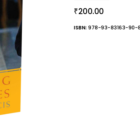
200.00
₹
ISBN:
978-93-83163-90-