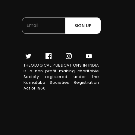
SIGN UP
THEOLOGICAL PUBLICATIONS IN INDIA
is a non-profit making charitable
Society registered under the
Karnataka Societies Registration
Act of 1960.