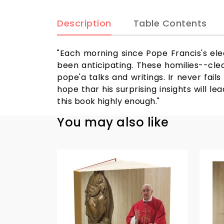
Description
Table Contents
"Each morning since Pope Francis's elec
been anticipating. These homilies--clea
pope'a talks and writings. Ir never fai
hope thar his surprising insights will
this book highly enough."
You may also like