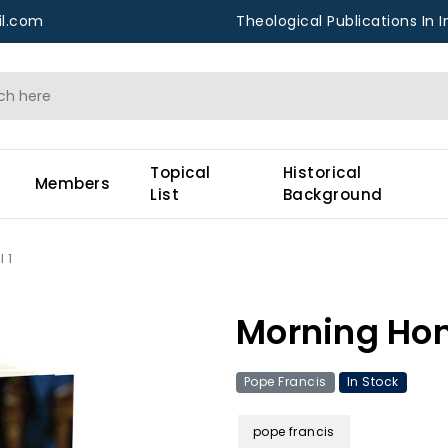
l.com
Theological Publications In I
Topical
Historical
Members
List
Background
 1
Morning Homi
Pope Francis
In Stock
pope francis