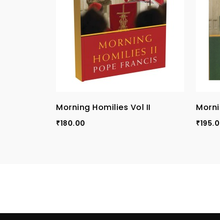
Morning Homilies Vol II
Morni
180.00
195.
₹
₹