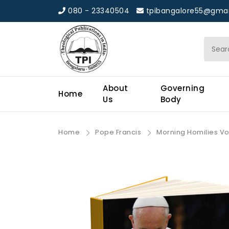
080 - 23340504
tpibangalore55@gmai
About
Governing
Home
Us
Body
Home
Pope Francis
Morning Homilies Vol