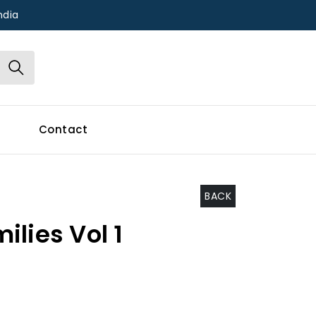
ndia
Contact
BACK
lies Vol 1