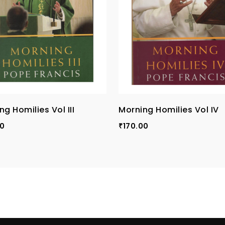
ng Homilies Vol III
Morning Homilies Vol IV
00
170.00
₹