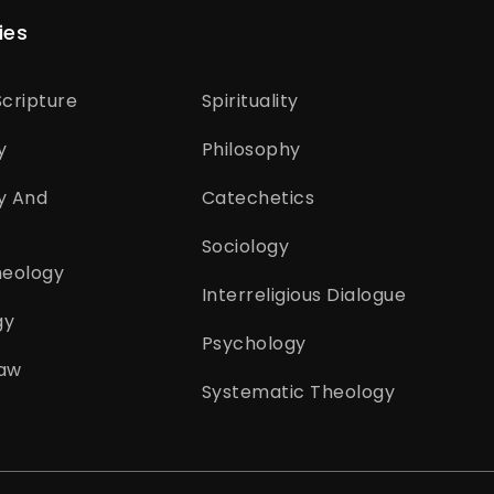
ies
cripture
Spirituality
y
Philosophy
y And
Catechetics
Sociology
heology
Interreligious Dialogue
gy
Psychology
aw
Systematic Theology