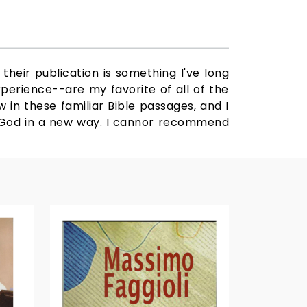
their publication is something I've long
xperience--are my favorite of all of the
 in these familiar Bible passages, and I
er God in a new way. I cannor recommend