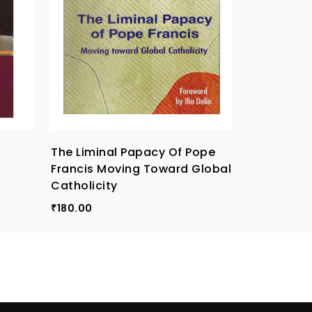
The Liminal Papacy Of Pope
I Believe,
Francis Moving Toward Global
Creed
Catholicity
170.00
₹
180.00
₹