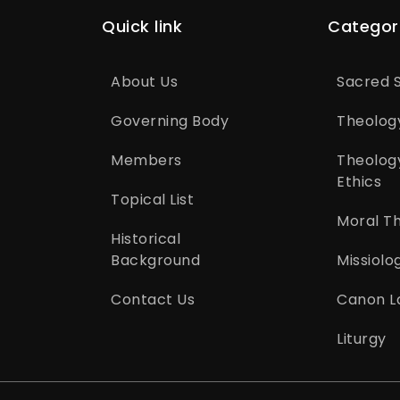
Quick link
Categor
About Us
Sacred S
Governing Body
Theolog
Members
Theolog
Ethics
Topical List
Moral T
Historical
Background
Missiolo
Contact Us
Canon L
Liturgy