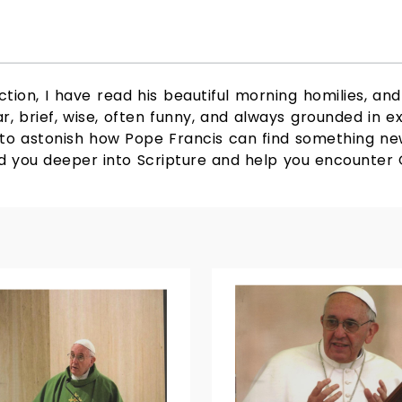
tion, I have read his beautiful morning homilies, and 
r, brief, wise, often funny, and always grounded in e
ls to astonish how Pope Francis can find something new
 lead you deeper into Scripture and help you encount