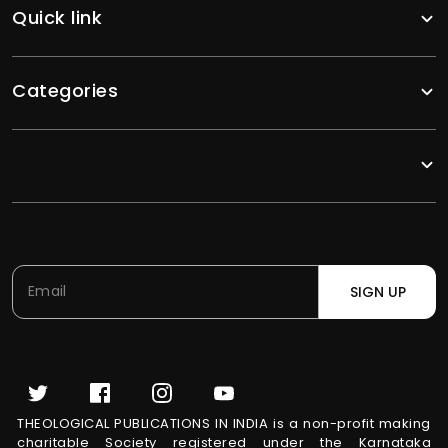
Quick link
Categories
SIGN UP
THEOLOGICAL PUBLICATIONS IN INDIA is a non-profit making
charitable Society registered under the Karnataka