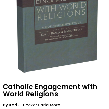
Catholic Engagement with
World Religions
By
Karl J. Becker Ilaria Morali