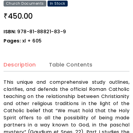
Church Documents
In Stock
450.00
₹
ISBN:
978-81-88821-83-9
Pages:
xl + 605
Description
Table Contents
This unique and comprehensive study outlines,
clarifies, and defends the official Roman Catholic
teaching on the relationship between Christianity
and other religious traditions in the light of the
Catholic belief that “We must hold that the Holy
Spirit offers to all the possibility of being made
partners in a way known to God, in the paschal
mystery” (Gaudium et Spes, 22). Part I studies the