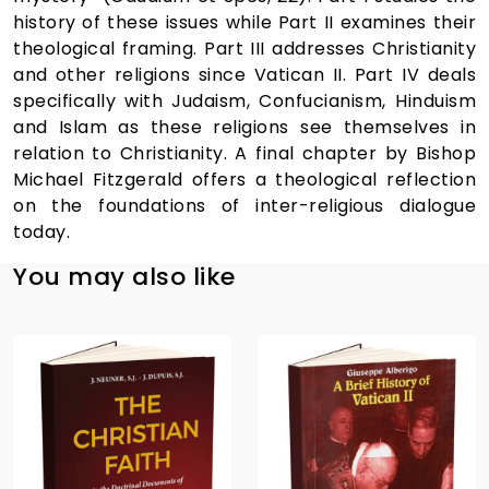
history of these issues while Part II examines their
theological framing. Part III addresses Christianity
and other religions since Vatican II. Part IV deals
specifically with Judaism, Confucianism, Hinduism
and Islam as these religions see themselves in
relation to Christianity. A final chapter by Bishop
Michael Fitzgerald offers a theological reflection
on the foundations of inter-religious dialogue
today.
You may also like