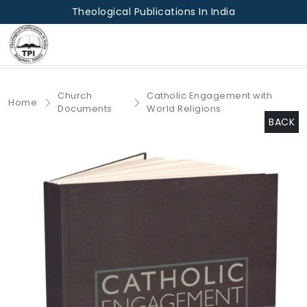
Theological Publications In India
Church
Catholic Engagement with
Home
Documents
World Religions
BACK