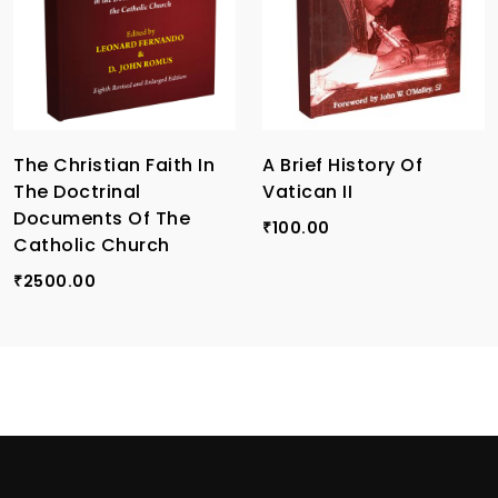
The Christian Faith In
A Brief History Of
The Doctrinal
Vatican II
Documents Of The
100.00
₹
Catholic Church
2500.00
₹