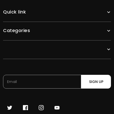
Quick link
Categories
SIGN UP