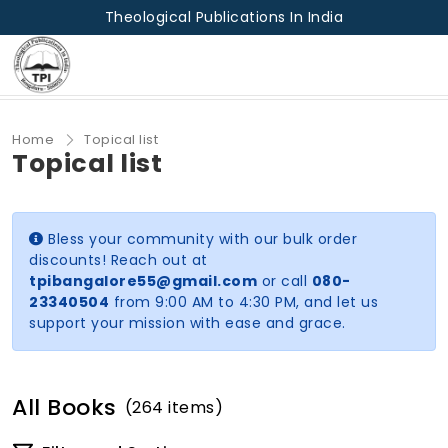
Theological Publications In India
Home
Topical list
Topical list
Bless your community with our bulk order
discounts! Reach out at
tpibangalore55@gmail.com
or call
080-
23340504
from 9:00 AM to 4:30 PM, and let us
support your mission with ease and grace.
All Books
(264 items)