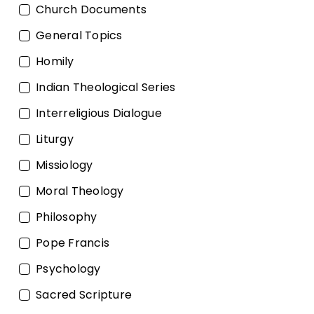
Church Documents
General Topics
Homily
Indian Theological Series
Interreligious Dialogue
Liturgy
Missiology
Moral Theology
Philosophy
Pope Francis
Psychology
Sacred Scripture