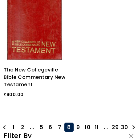
The New Collegeville
Bible Commentary New
Testament
600.00
₹
1
2
...
5
6
7
8
9
10
11
...
29
30
Filter By