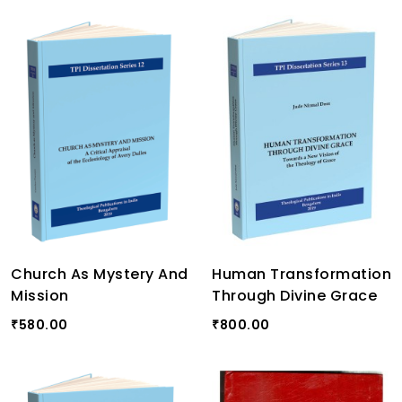
Church As Mystery And
Human Transformation
Mission
Through Divine Grace
580.00
800.00
₹
₹