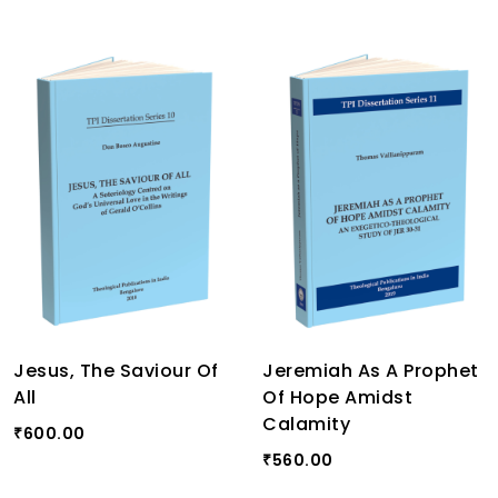
Jesus, The Saviour Of
Jeremiah As A Prophet
All
Of Hope Amidst
Calamity
600.00
₹
560.00
₹