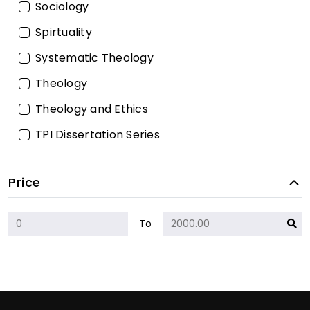
Sociology
Spirtuality
Systematic Theology
Theology
Theology and Ethics
TPI Dissertation Series
Price
To