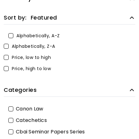
Sort by:
Featured
Alphabetically, A-Z
Alphabetically, Z-A
Price, low to high
Price, high to low
Categories
Canon Law
Catechetics
Cbai Seminar Papers Series