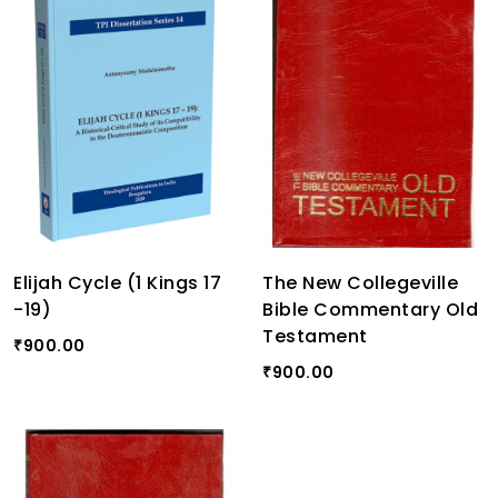
Elijah Cycle (1 Kings 17
The New Collegeville
-19)
Bible Commentary Old
Testament
900.00
₹
900.00
₹