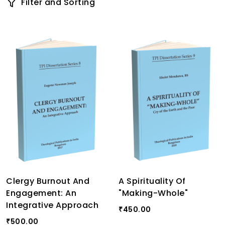
Filter and Sorting
Clergy Burnout And
A Spirituality Of
Engagement: An
"Making-Whole"
Integrative Approach
450.00
₹
500.00
₹