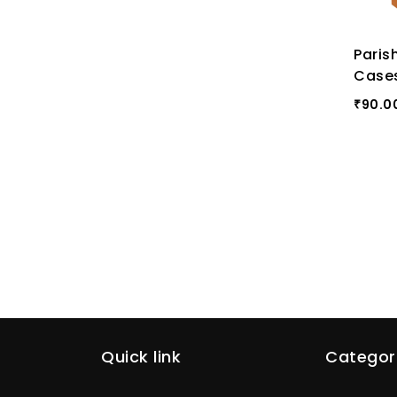
Paris
Case
90.0
₹
Quick link
Categor