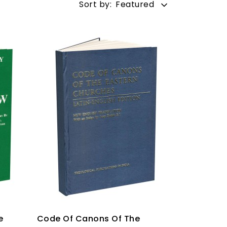
Sort by:
Featured
e
Code Of Canons Of The