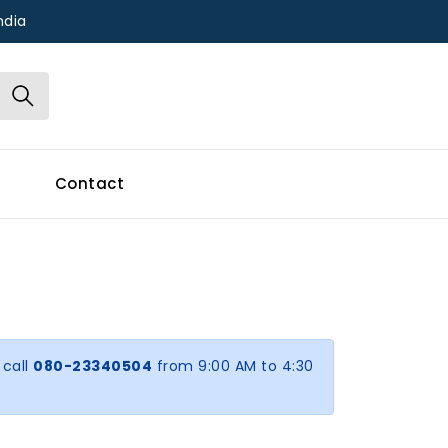
ndia
Contact
 call
080-23340504
from 9:00 AM to 4:30