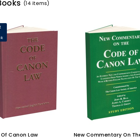
 Books
(14 items)
t
ck
 Of Canon Law
New Commentary On Th