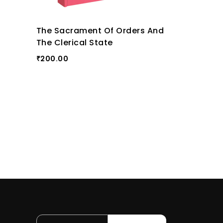
The Sacrament Of Orders And
The Clerical State
200.00
₹