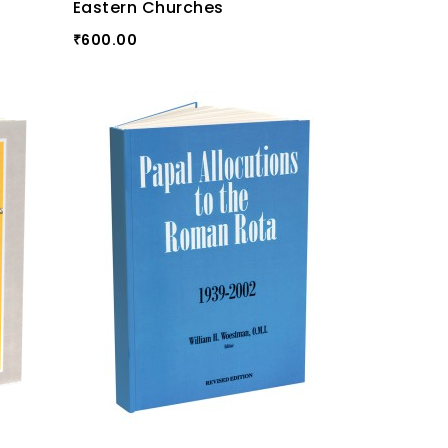
Eastern Churches
600.00
₹