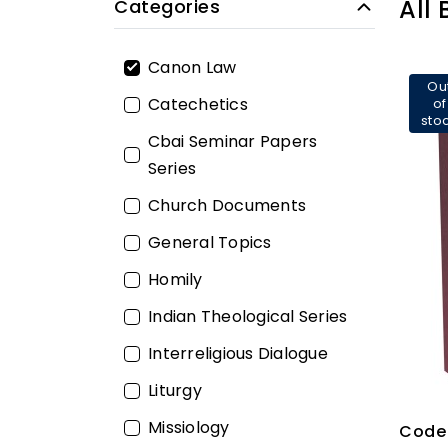
All
Categories
Canon Law
Ou
Catechetics
of
sto
Cbai Seminar Papers
Series
Church Documents
General Topics
Homily
Indian Theological Series
Interreligious Dialogue
Liturgy
Missiology
Code