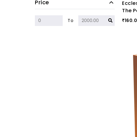
Price
Eccle
The P
160.
To
₹