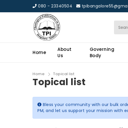
080 - 23340504
tpibangalore55@gmai
About
Governing
Home
Us
Body
Home
Topical list
Topical list
Bless your community with our bulk ord
PM, and let us support your mission with 