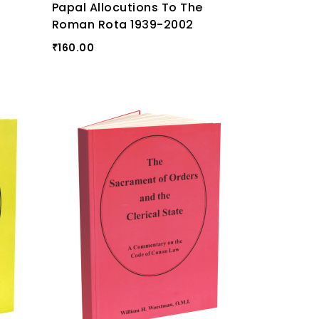
Papal Allocutions To The
Roman Rota 1939-2002
160.00
₹