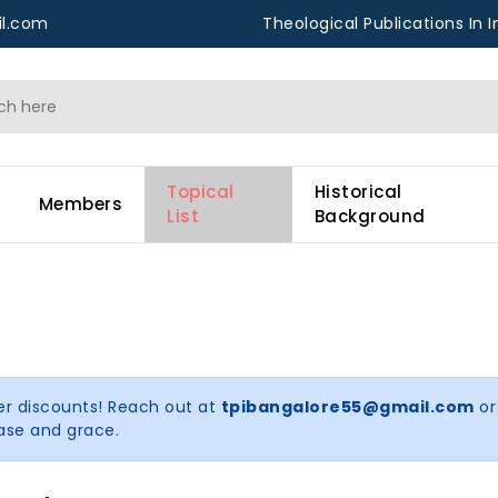
l.com
Theological Publications In I
Topical
Historical
Members
List
Background
er discounts! Reach out at
tpibangalore55@gmail.com
or
ease and grace.