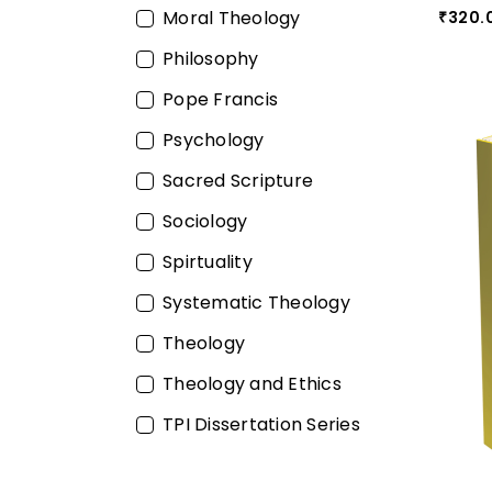
Moral Theology
320.
₹
Philosophy
Pope Francis
Psychology
Sacred Scripture
Sociology
Spirtuality
Systematic Theology
Theology
Theology and Ethics
TPI Dissertation Series