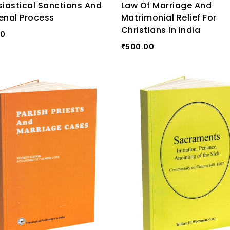
siastical Sanctions And
Law Of Marriage And
enal Process
Matrimonial Relief For
Christians In India
00
500.00
₹