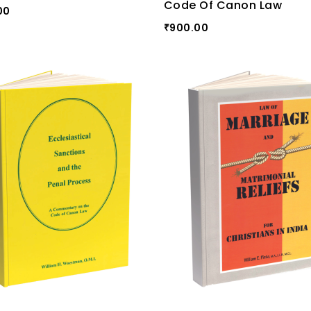
Code Of Canon Law
00
900.00
₹