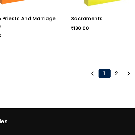
h Priests And Marriage
Sacraments
s
180.00
₹
0
1
2
ies