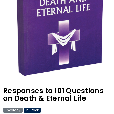
Responses to 101 Questions
on Death & Eternal Life
Theology
In Stock