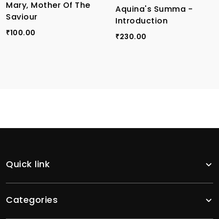
Mary, Mother Of The
Aquina's Summa -
Saviour
Introduction
100.00
₹
230.00
₹
Quick link
Categories