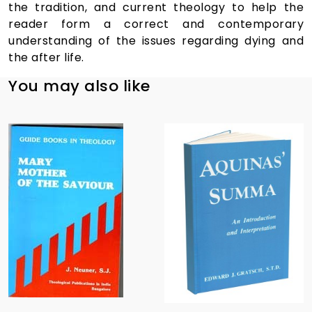
the tradition, and current theology to help the
reader form a correct and contemporary
understanding of the issues regarding dying and
the after life.
You may also like