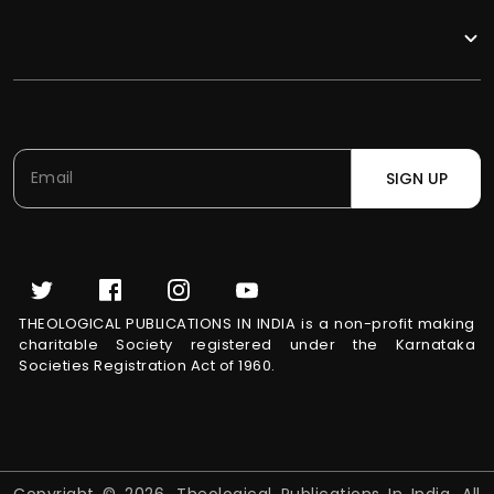
SIGN UP
THEOLOGICAL PUBLICATIONS IN INDIA is a non-profit making
charitable Society registered under the Karnataka
Societies Registration Act of 1960.
Copyright © 2026, Theological Publications In India. All