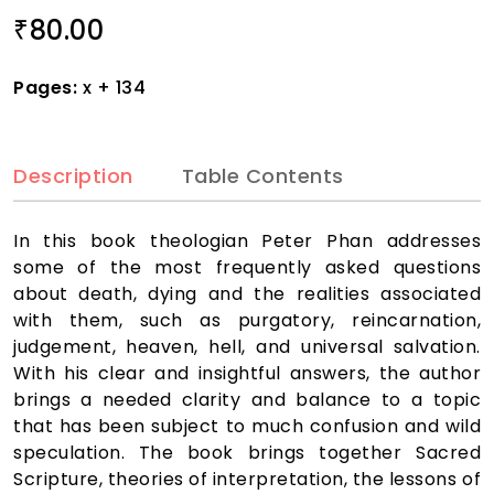
80.00
₹
Pages:
x + 134
Description
Table Contents
In this book theologian Peter Phan addresses
some of the most frequently asked questions
about death, dying and the realities associated
with them, such as purgatory, reincarnation,
judgement, heaven, hell, and universal salvation.
With his clear and insightful answers, the author
brings a needed clarity and balance to a topic
that has been subject to much confusion and wild
speculation. The book brings together Sacred
Scripture, theories of interpretation, the lessons of