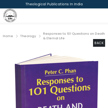
Theological Publications In India
Responses to 101 Questions on Death
Home
Theology
& Eternal Life
BACK