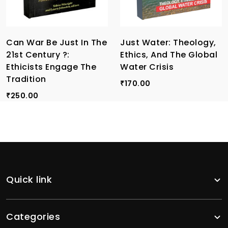
Can War Be Just In The
Just Water: Theology,
21st Century ?:
Ethics, And The Global
Ethicists Engage The
Water Crisis
Tradition
170.00
₹
250.00
₹
Quick link
Categories