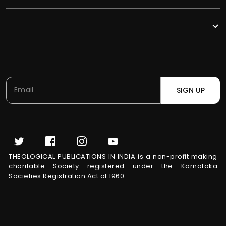
SIGN UP
THEOLOGICAL PUBLICATIONS IN INDIA is a non-profit making
charitable Society registered under the Karnataka
Societies Registration Act of 1960.