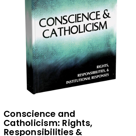
Conscience and
Catholicism: Rights,
Responsibilities &