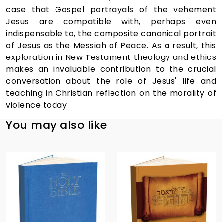
case that Gospel portrayals of the vehement
Jesus are compatible with, perhaps even
indispensable to, the composite canonical portrait
of Jesus as the Messiah of Peace. As a result, this
exploration in New Testament theology and ethics
makes an invaluable contribution to the crucial
conversation about the role of Jesus' life and
teaching in Christian reflection on the morality of
violence today
You may also like