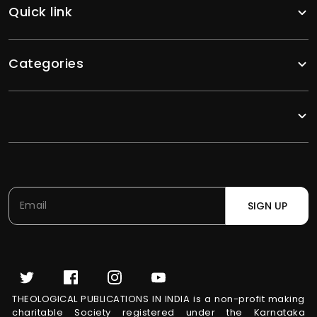
Quick link
Categories
SIGN UP
THEOLOGICAL PUBLICATIONS IN INDIA is a non-profit making
charitable Society registered under the Karnataka