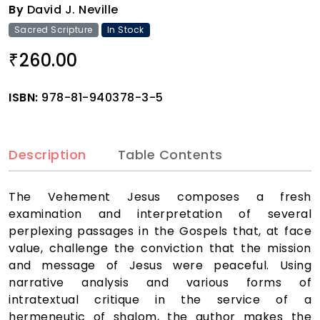
By
David J. Neville
Sacred Scripture
In Stock
260.00
₹
ISBN:
978-81-940378-3-5
Description
Table Contents
The Vehement Jesus composes a fresh
examination and interpretation of several
perplexing passages in the Gospels that, at face
value, challenge the conviction that the mission
and message of Jesus were peaceful. Using
narrative analysis and various forms of
intratextual critique in the service of a
hermeneutic of shalom, the author makes the