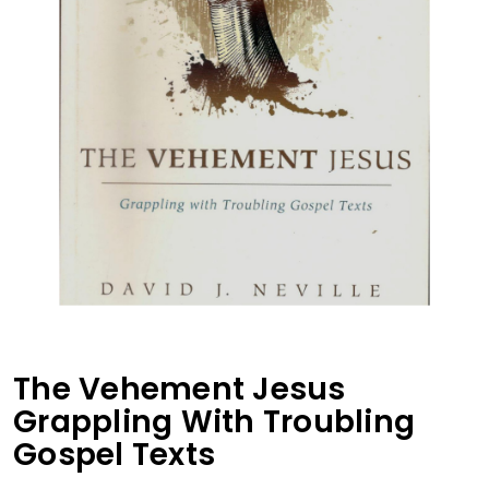
The Vehement Jesus
Grappling With Troubling
Gospel Texts