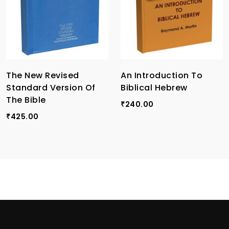
The New Revised
An Introduction To
Standard Version Of
Biblical Hebrew
The Bible
240.00
₹
425.00
₹