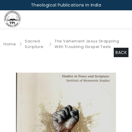
Theological Publications In India
Sacred
The Vehement Jesus Grappling
Home
Scripture
With Troubling Gospel Texts
BACK