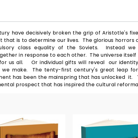
ry have decisively broken the grip of Aristotle's fixe
 that is to determine our lives. The glorious horrors 
lsory class equality of the Soviets. Instead w
ther in response to each other. The universe itself 
or us all. Or individual gifts will reveal our identit
 we make. The tenty-first century's great leap fo
ment has been the mainspring that has unlocked it. T
ental prospect that has inspired the cultural reformat