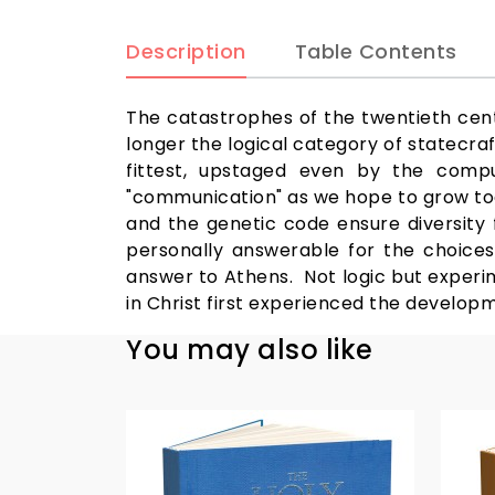
Description
Table Contents
The catastrophes of the twentieth centu
longer the logical category of statecraft
fittest, upstaged even by the compu
"communication" as we hope to grow toge
and the genetic code ensure diversity f
personally answerable for the choices
answer to Athens. Not logic but experi
in Christ first experienced the developm
You may also like