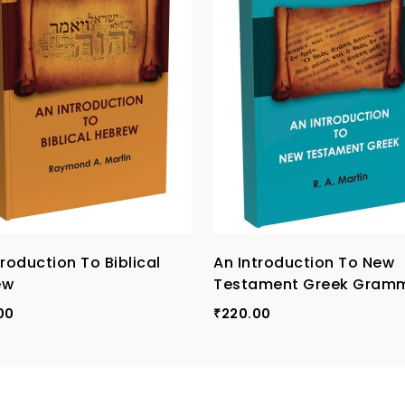
troduction To Biblical
An Introduction To New
ew
Testament Greek Gram
00
220.00
₹