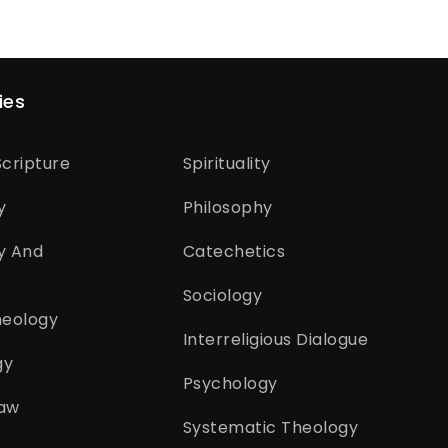
ies
cripture
Spirituality
y
Philosophy
y And
Catechetics
Sociology
heology
Interreligious Dialogue
gy
Psychology
aw
Systematic Theology