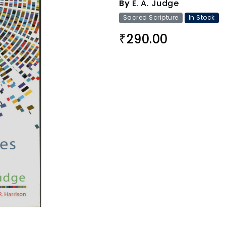
By
E. A. Judge
Sacred Scripture
In Stock
290.00
₹