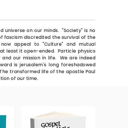
d universe on our minds. "Society" is no
of fascism discredited the survival of the
e now appeal to "Culture" and mutual
at least it open-ended. Particle physics
y and our mission in life. We are indeed
rward is jerusalem's long foreshadowed
he transformed life of the apostle Paul
ion of our time.