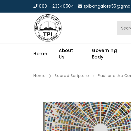
080 - 23340504
tpibangalore55@gmai
About
Governing
Home
Us
Body
Home
Sacred Scripture
Paul and the Con