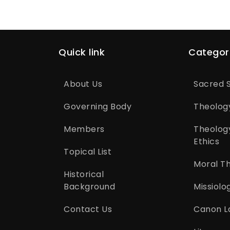
Quick link
Categor
About Us
Sacred S
Governing Body
Theolog
Members
Theolog
Ethics
Topical List
Moral T
Historical
Background
Missiolo
Contact Us
Canon L