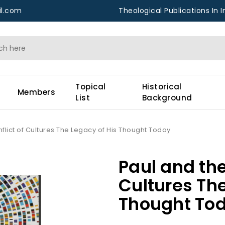
l.com
Theological Publications In I
Topical
Historical
Members
List
Background
flict of Cultures The Legacy of His Thought Today
Paul and the
Cultures The
Thought To