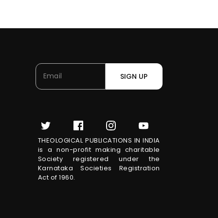
SIGN UP
THEOLOGICAL PUBLICATIONS IN INDIA
is a non-profit making charitable
Society registered under the
Karnataka Societies Registration
Act of 1960.