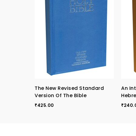
The New Revised Standard
An In
Version Of The Bible
Hebr
425.00
240.
₹
₹