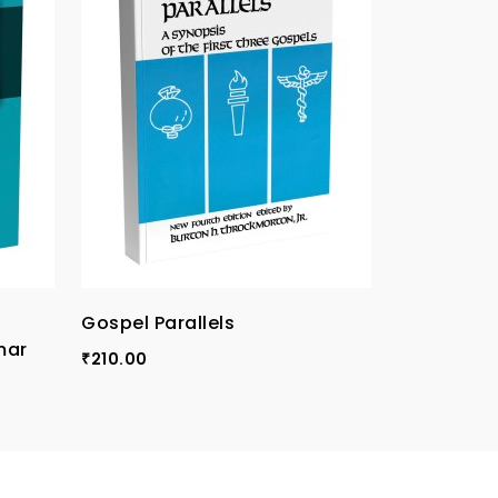
Gospel Parallels
TPI Compa
mar
Vol-I
210.00
₹
120.00
₹