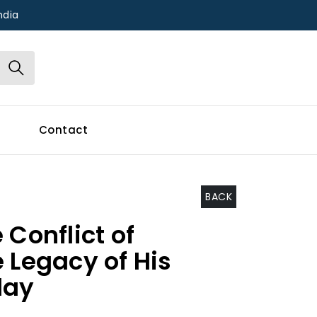
ndia
Contact
BACK
 Conflict of
 Legacy of His
day