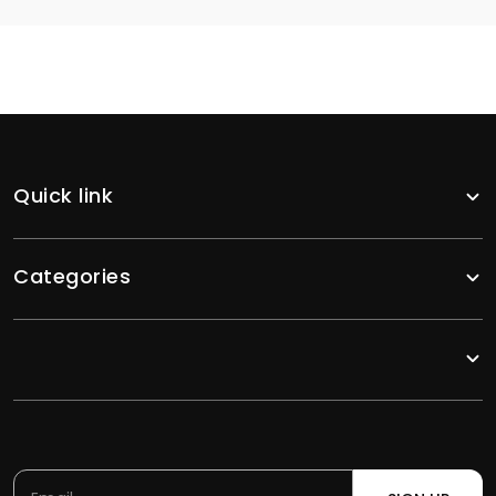
Quick link
Categories