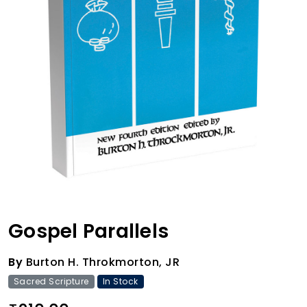
Gospel Parallels
By
Burton H. Throkmorton, JR
Sacred Scripture
In Stock