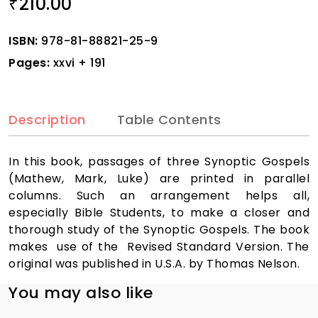
210.00
₹
ISBN:
978-81-88821-25-9
Pages:
xxvi + 191
Description
Table Contents
In this book, passages of three Synoptic Gospels
(Mathew, Mark, Luke) are printed in parallel
columns. Such an arrangement helps all,
especially Bible Students, to make a closer and
thorough study of the Synoptic Gospels. The book
makes use of the Revised Standard Version. The
original was published in U.S.A. by Thomas Nelson.
You may also like