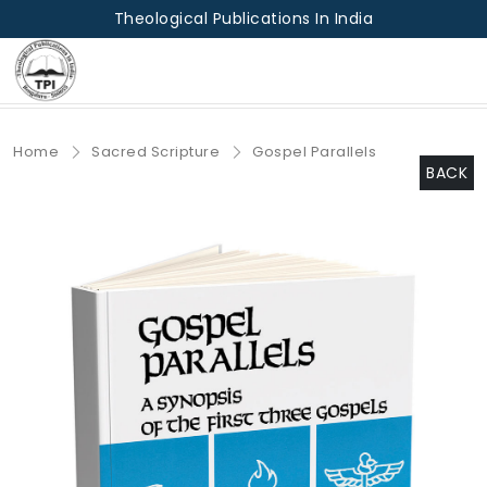
Theological Publications In India
Home
Sacred Scripture
Gospel Parallels
BACK