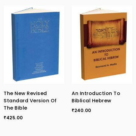
The New Revised
An Introduction To
Standard Version Of
Biblical Hebrew
The Bible
240.00
₹
425.00
₹