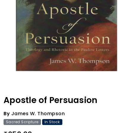
Apostle of Persuasion
By
James W. Thompson
Sacred Scripture
In Stock