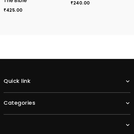
The Bible
240.00
₹
425.00
₹
Quick link
Categories