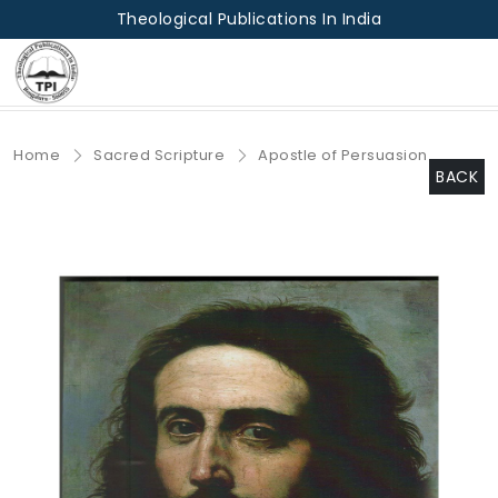
Theological Publications In India
Home
Sacred Scripture
Apostle of Persuasion
BACK