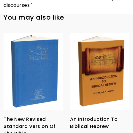
discourses."
You may also like
The New Revised
An Introduction To
Standard Version Of
Biblical Hebrew