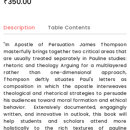
350.00
₹
Description
Table Contents
"In Apostle of Persuation James Thompson
masterfully brings together two critical areas that
are usually treated separately in Pauline studies:
rhetoric and theology Arguing for a multilayered
rather than one-dimensional approach,
Thompson deftly situates Paul's letters as
composition in which the apostle interweaves
theological and rhetorical strategies to persuade
his audiences toward moral formation and ethical
behavior. Extensively documented, engagingly
written, and innovative in outlook, this book will
help students and scholars attend more
holistically to the rich textures of pauline