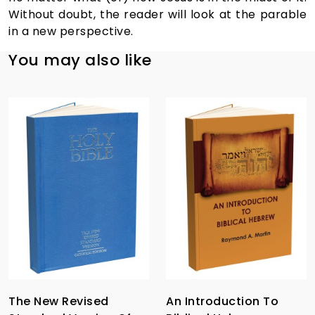
Without doubt, the reader will look at the parable
in a new perspective.
You may also like
The New Revised
An Introduction To