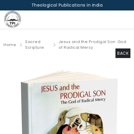
Theological Publications In India
Sacred
Jesus and the Prodigal Son: God
Home
Scripture
of Radical Mercy
BACK