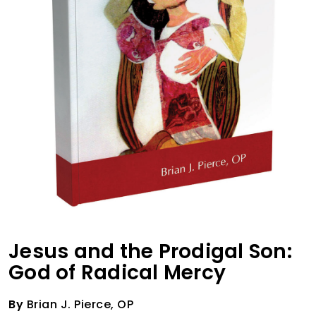
Jesus and the Prodigal Son:
God of Radical Mercy
By
Brian J. Pierce, OP