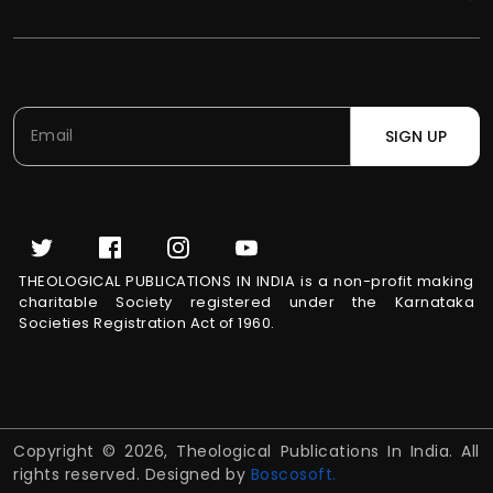
SIGN UP
THEOLOGICAL PUBLICATIONS IN INDIA is a non-profit making
charitable Society registered under the Karnataka
Societies Registration Act of 1960.
Copyright © 2026, Theological Publications In India. All
rights reserved. Designed by
Boscosoft.