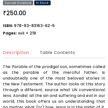
Sacred Scripture
In Stock
250.00
₹
ISBN:
978-93-83163-62-5
Pages:
xvii + 219
Description
Table Contents
The Parable of the prodigal son, sometimes called
as the parable of the merciful father, is
undoubtedly one of the most beloved stories in
the New Testament. The author looks at this story
through a different, source what UN conventional
lens. Aondist all the sin and suffering and evil in our
world, this book offers us an understanding that
no matter what (or) how Jesus is in the midst of it.