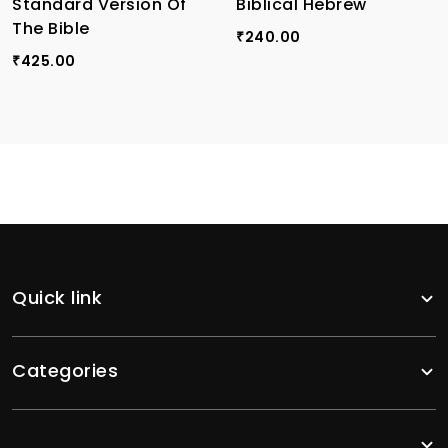
Standard Version Of
Biblical Hebrew
The Bible
240.00
₹
425.00
₹
Quick link
Categories