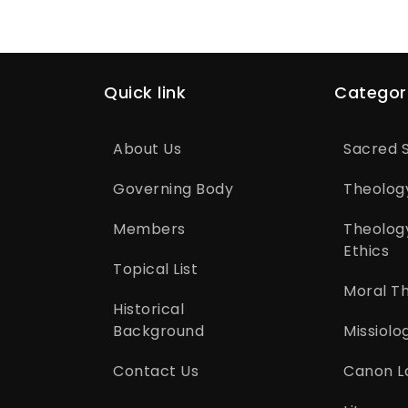
Quick link
Categor
About Us
Sacred S
Governing Body
Theolog
Members
Theolog
Ethics
Topical List
Moral T
Historical
Background
Missiolo
Contact Us
Canon L