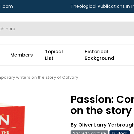
l.com
Theological Publications In I
Topical
Historical
Members
List
Background
orary writers on the story of Calvary
Passion: Co
on the story
By
Oliver Larry Yarbroug
Sacred Scripture
In Stock