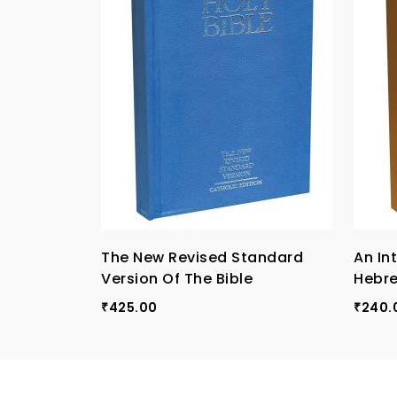
The New Revised Standard
An In
Version Of The Bible
Hebr
425.00
240.
₹
₹