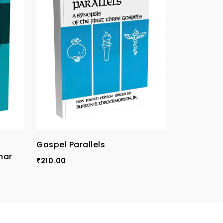
Gospel Parallels
TPI Compa
mar
Vol-I
210.00
₹
120.00
₹