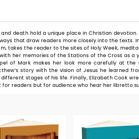
 and death hold a unique place in Christian devotion. 
 ways that draw readers more closely into the texts. I
em, takes the reader to the sites of Holy Week, medit
ins with her memories of the Stations of the Cross as a
el of Mark makes her look more carefully at the s
thew’s story with the vision of Jesus he learned from
fferent stages of his life. Finally, Elizabeth Cook wr
ot for readers but for audience who hear her libretto