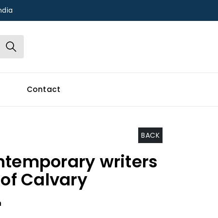
ndia
Contact
BACK
ntemporary writers
 of Calvary
h