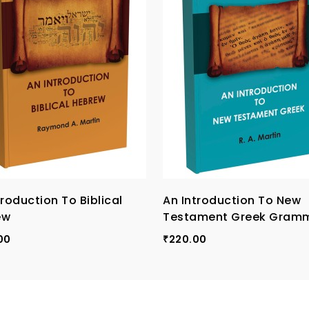
troduction To Biblical
An Introduction To New
ew
Testament Greek Gram
00
220.00
₹