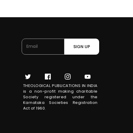
SIGN UP
THEOLOGICAL PUBLICATIONS IN INDIA
is a non-profit making charitable
Society registered under the
Karnataka Societies Registration
Act of 1960.