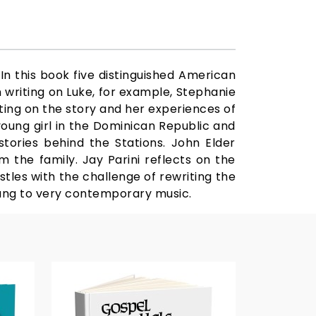
In this book five distinguished American
n writing on Luke, for example, Stephanie
ating on the story and her experiences of
 young girl in the Dominican Republic and
tories behind the Stations. John Elder
 the family. Jay Parini reflects on the
estles with the challenge of rewriting the
 sung to very contemporary music.