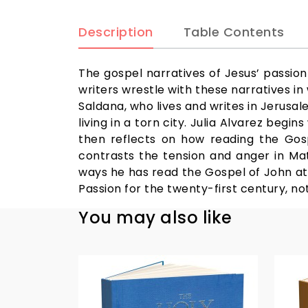
Description
Table Contents
The gospel narratives of Jesus’ passion
writers wrestle with these narratives in
Saldana, who lives and writes in Jerusal
living in a torn city. Julia Alvarez beg
then reflects on how reading the Gosp
contrasts the tension and anger in Mat
ways he has read the Gospel of John at di
Passion for the twenty-first century, n
You may also like