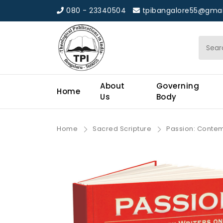
080 - 23340504
tpibangalore55@gmai
About
Governing
Home
Us
Body
Home
Sacred Scripture
Passion: Contemp