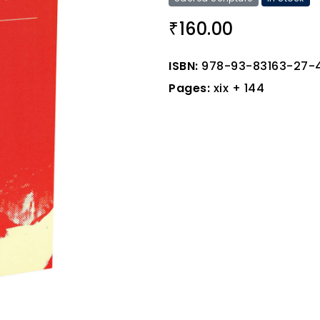
160.00
₹
ISBN:
978-93-83163-27-
Pages:
xix + 144