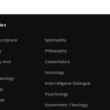
ies
cripture
Spirituality
y
Philosophy
y And
Catechetics
Sociology
heology
Interreligious Dialogue
gy
Psychology
aw
Systematic Theology