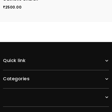
2500.00
₹
Quick link
Categories