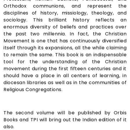
Orthodox communions, and represent the
disciplines of history, missiology, theology, and
sociology. This brilliant history reflects an
enormous diversity of beliefs and practices over
the past two millennia. In fact, the Christian
Movement is one that has continuously diversified
itself through its expansions, all the while claiming
to remain the same. This book is an indispensable
tool for the understanding of the Christian
movement during the first fifteen centuries and it
should have a place in all centers of learning, in
diocesan libraries as well as in the communities of
Religious Congregations.
The second volume will be published by Orbis
Books and TPI will bring out the Indian edition of it
also.