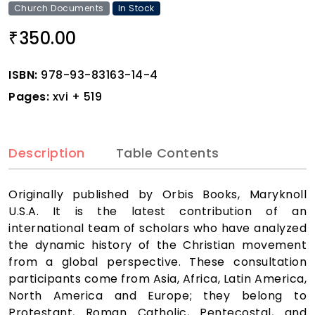
Church Documents
In Stock
350.00
₹
ISBN:
978-93-83163-14-4
Pages:
xvi + 519
Description
Table Contents
Originally published by Orbis Books, Maryknoll
U.S.A. It is the latest contribution of an
international team of scholars who have analyzed
the dynamic history of the Christian movement
from a global perspective. These consultation
participants come from Asia, Africa, Latin America,
North America and Europe; they belong to
Protestant, Roman Catholic, Pentecostal, and