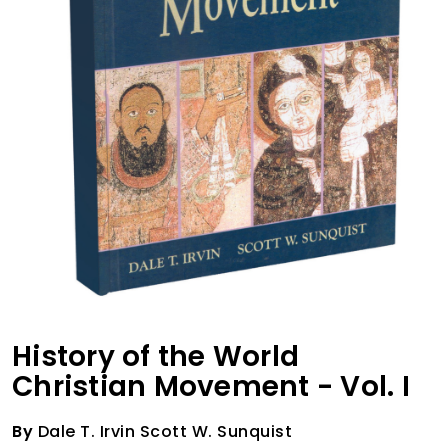
History of the World
Christian Movement - Vol. I
By
Dale T. Irvin Scott W. Sunquist