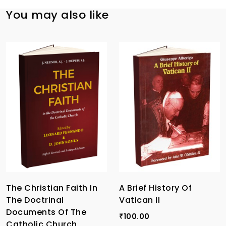
You may also like
The Christian Faith In
A Brief History Of
The Doctrinal
Vatican II
Documents Of The
100.00
₹
Catholic Church