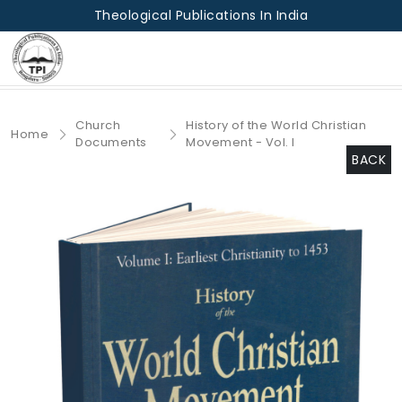
Theological Publications In India
Church
History of the World Christian
Home
Documents
Movement - Vol. I
BACK